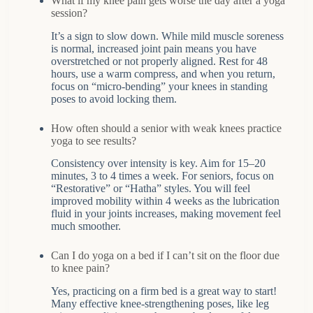
What if my knee pain gets worse the day after a yoga
session?
It’s a sign to slow down. While mild muscle soreness
is normal, increased joint pain means you have
overstretched or not properly aligned. Rest for 48
hours, use a warm compress, and when you return,
focus on “micro-bending” your knees in standing
poses to avoid locking them.
How often should a senior with weak knees practice
yoga to see results?
Consistency over intensity is key. Aim for 15–20
minutes, 3 to 4 times a week. For seniors, focus on
“Restorative” or “Hatha” styles. You will feel
improved mobility within 4 weeks as the lubrication
fluid in your joints increases, making movement feel
much smoother.
Can I do yoga on a bed if I can’t sit on the floor due
to knee pain?
Yes, practicing on a firm bed is a great way to start!
Many effective knee-strengthening poses, like leg