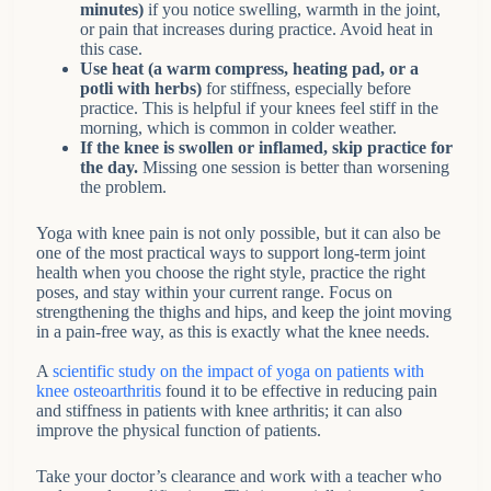
minutes)
if you notice swelling, warmth in the joint,
or pain that increases during practice. Avoid heat in
this case.
Use heat (a warm compress, heating pad, or a
potli with herbs)
for stiffness, especially before
practice. This is helpful if your knees feel stiff in the
morning, which is common in colder weather.
If the knee is swollen or inflamed, skip practice for
the day.
Missing one session is better than worsening
the problem.
Yoga with knee pain is not only possible, but it can also be
one of the most practical ways to support long-term joint
health when you choose the right style, practice the right
poses, and stay within your current range. Focus on
strengthening the thighs and hips, and keep the joint moving
in a pain-free way, as this is exactly what the knee needs.
A
scientific study on the impact of yoga on patients with
knee osteoarthritis
found it to be effective in reducing pain
and stiffness in patients with knee arthritis; it can also
improve the physical function of patients.
Take your doctor’s clearance and work with a teacher who