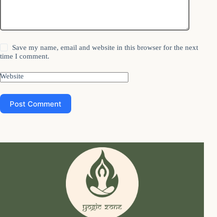
Save my name, email and website in this browser for the next
time I comment.
Website
Post Comment