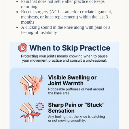
Pain that does not settle after practice or keeps
returning
Recent surgery (ACL—anterior cruciate ligament,
meniscus, or knee replacement) within the last 3
months
A clicking sound in the knee along with pain or a
feeling of instability