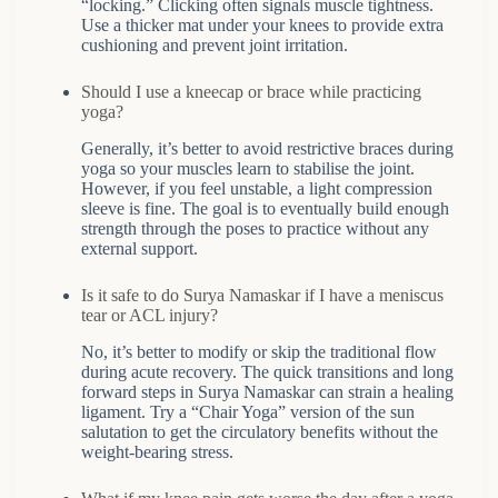
“locking.” Clicking often signals muscle tightness.
Use a thicker mat under your knees to provide extra
cushioning and prevent joint irritation.
Should I use a kneecap or brace while practicing
yoga?
Generally, it’s better to avoid restrictive braces during
yoga so your muscles learn to stabilise the joint.
However, if you feel unstable, a light compression
sleeve is fine. The goal is to eventually build enough
strength through the poses to practice without any
external support.
Is it safe to do Surya Namaskar if I have a meniscus
tear or ACL injury?
No, it’s better to modify or skip the traditional flow
during acute recovery. The quick transitions and long
forward steps in Surya Namaskar can strain a healing
ligament. Try a “Chair Yoga” version of the sun
salutation to get the circulatory benefits without the
weight-bearing stress.