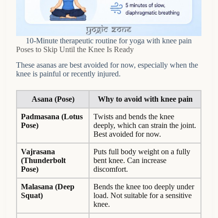
10-Minute therapeutic routine for yoga with knee pain
Poses to Skip Until the Knee Is Ready
These asanas are best avoided for now, especially when the
knee is painful or recently injured.
Asana (Pose)
Why to avoid with knee pain
Padmasana (Lotus
Twists and bends the knee
Pose)
deeply, which can strain the joint.
Best avoided for now.
Vajrasana
Puts full body weight on a fully
(Thunderbolt
bent knee. Can increase
Pose)
discomfort.
Malasana (Deep
Bends the knee too deeply under
Squat)
load. Not suitable for a sensitive
knee.