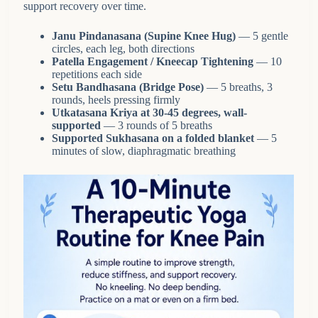
support recovery over time.
Janu Pindanasana (Supine Knee Hug)
— 5 gentle
circles, each leg, both directions
Patella Engagement / Kneecap Tightening
— 10
repetitions each side
Setu Bandhasana (Bridge Pose)
— 5 breaths, 3
rounds, heels pressing firmly
Utkatasana Kriya at 30-45 degrees, wall-
supported
— 3 rounds of 5 breaths
Supported Sukhasana on a folded blanket
— 5
minutes of slow, diaphragmatic breathing