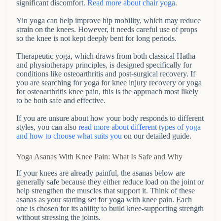
significant discomfort.
Read more about chair yoga
.
Yin yoga can help improve hip mobility, which may reduce
strain on the knees. However, it needs careful use of props
so the knee is not kept deeply bent for long periods.
Therapeutic yoga, which draws from both classical Hatha
and physiotherapy principles, is designed specifically for
conditions like osteoarthritis and post-surgical recovery. If
you are searching for yoga for knee injury recovery or yoga
for osteoarthritis knee pain, this is the approach most likely
to be both safe and effective.
If you are unsure about how your body responds to different
styles, you can also
read more about different types of yoga
and how to choose what suits you
on our detailed guide.
Yoga Asanas With Knee Pain: What Is Safe and Why
If your knees are already painful, the asanas below are
generally safe because they either reduce load on the joint or
help strengthen the muscles that support it. Think of these
asanas as your starting set for yoga with knee pain. Each
one is chosen for its ability to build knee-supporting strength
without stressing the joints.