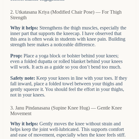
2. Utkatasana Kriya (Modified Chair Pose) — For Thigh
Strength
Why it helps:
Strengthens the thigh muscles, especially the
inner part that supports the kneecap. I have observed that
this area is often weak in students with knee pain. Building
strength here makes a noticeable difference.
Prop:
Place a yoga block or bolster behind your knees;
even a folded dupatta or rolled blanket behind your knees
will work. It acts as a guide so you don’t bend too much.
Safety note:
Keep your knees in line with your toes. If they
fall inward, place a folded towel between your thighs and
gently squeeze it. You should feel the effort in your thighs,
not in your knees.
3. Janu Pindanasana (Supine Knee Hug) — Gentle Knee
Movement
Why it helps:
Gently moves the knee without strain and
helps keep the joint well-lubricated. This supports comfort
and ease of movement, especially when the knee feels stiff.