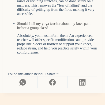
raises or reclining stretches, can be done safely on a
mattress. This removes the “fear of falling” and the
difficulty of getting up from the floor, making it very
accessible.
Should I tell my yoga teacher about my knee pain
before a group class?
Absolutely, you must inform them. An experienced
teacher will offer specific modifications and provide
props like blocks or bolsters to support your knees,
reduce strain, and help you practice safely within your
comfort range.
Found this article helpful? Share it.