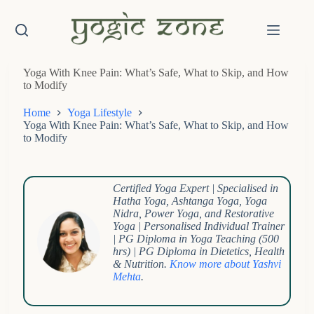
Skip
to
content
Yoga With Knee Pain: What’s Safe, What to Skip, and How
to Modify
Home
Yoga Lifestyle
Yoga With Knee Pain: What’s Safe, What to Skip, and How
to Modify
Certified Yoga Expert | Specialised in
Hatha Yoga, Ashtanga Yoga, Yoga
Nidra, Power Yoga, and Restorative
Yoga |
Personalised Individual Trainer
| PG Diploma in Yoga Teaching (500
hrs) | PG Diploma in Dietetics, Health
& Nutrition.
Know more about Yashvi
Mehta
.