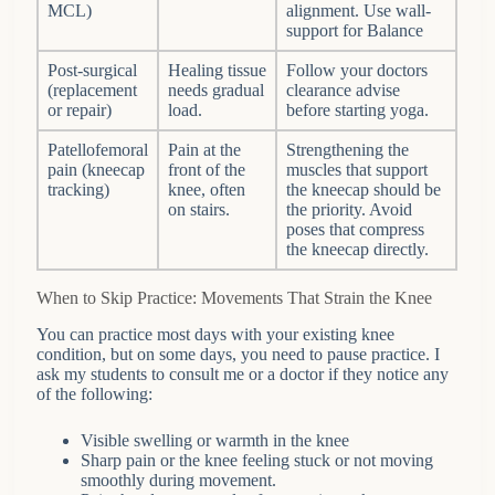
MCL)
alignment. Use wall-
support for Balance
Post-surgical
Healing tissue
Follow your doctors
(replacement
needs gradual
clearance advise
or repair)
load.
before starting yoga.
Patellofemoral
Pain at the
Strengthening the
pain (kneecap
front of the
muscles that support
tracking)
knee, often
the kneecap should be
on stairs.
the priority. Avoid
poses that compress
the kneecap directly.
When to Skip Practice: Movements That Strain the Knee
You can practice most days with your existing knee
condition, but on some days, you need to pause practice. I
ask my students to consult me or a doctor if they notice any
of the following:
Visible swelling or warmth in the knee
Sharp pain or the knee feeling stuck or not moving
smoothly during movement.