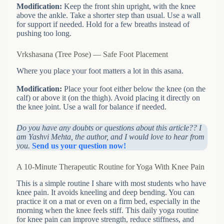
Modification:
Keep the front shin upright, with the knee
above the ankle. Take a shorter step than usual. Use a wall
for support if needed. Hold for a few breaths instead of
pushing too long.
Vrkshasana (Tree Pose) — Safe Foot Placement
Where you place your foot matters a lot in this asana.
Modification:
Place your foot either below the knee (on the
calf) or above it (on the thigh). Avoid placing it directly on
the knee joint. Use a wall for balance if needed.
Do you have any doubts or questions about this article?? I
am Yashvi Mehta, the author, and I would love to hear from
you.
Send us your question now!
A 10-Minute Therapeutic Routine for Yoga With Knee Pain
This is a simple routine I share with most students who have
knee pain. It avoids kneeling and deep bending. You can
practice it on a mat or even on a firm bed, especially in the
morning when the knee feels stiff. This daily yoga routine
for knee pain can improve strength, reduce stiffness, and