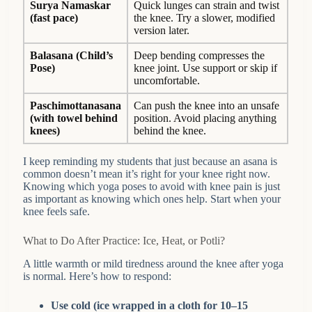
Surya Namaskar
Quick lunges can strain and twist
(fast pace)
the knee. Try a slower, modified
version later.
Balasana (Child’s
Deep bending compresses the
Pose)
knee joint. Use support or skip if
uncomfortable.
Paschimottanasana
Can push the knee into an unsafe
(with towel behind
position. Avoid placing anything
knees)
behind the knee.
I keep reminding my students that just because an asana is
common doesn’t mean it’s right for your knee right now.
Knowing which yoga poses to avoid with knee pain is just
as important as knowing which ones help. Start when your
knee feels safe.
What to Do After Practice: Ice, Heat, or Potli?
A little warmth or mild tiredness around the knee after yoga
is normal. Here’s how to respond:
Use cold (ice wrapped in a cloth for 10–15