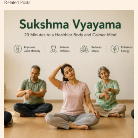
Related Posts