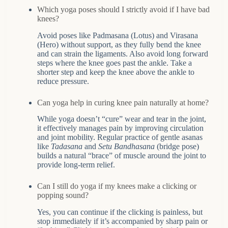
Which yoga poses should I strictly avoid if I have bad
knees?
Avoid poses like Padmasana (Lotus) and Virasana
(Hero) without support, as they fully bend the knee
and can strain the ligaments. Also avoid long forward
steps where the knee goes past the ankle. Take a
shorter step and keep the knee above the ankle to
reduce pressure.
Can yoga help in curing knee pain naturally at home?
While yoga doesn’t “cure” wear and tear in the joint,
it effectively manages pain by improving circulation
and joint mobility. Regular practice of gentle asanas
like
Tadasana
and
Setu Bandhasana
(bridge pose)
builds a natural “brace” of muscle around the joint to
provide long-term relief.
Can I still do yoga if my knees make a clicking or
popping sound?
Yes, you can continue if the clicking is painless, but
stop immediately if it’s accompanied by sharp pain or