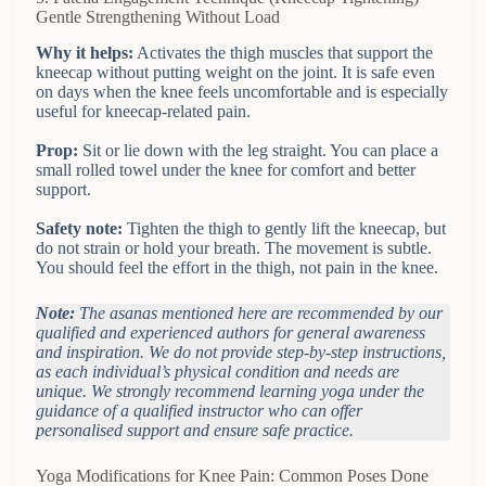
Gentle Strengthening Without Load
Why it helps:
Activates the thigh muscles that support the
kneecap without putting weight on the joint. It is safe even
on days when the knee feels uncomfortable and is especially
useful for kneecap-related pain.
Prop:
Sit or lie down with the leg straight. You can place a
small rolled towel under the knee for comfort and better
support.
Safety note:
Tighten the thigh to gently lift the kneecap, but
do not strain or hold your breath. The movement is subtle.
You should feel the effort in the thigh, not pain in the knee.
Note:
The asanas mentioned here are recommended by our
qualified and experienced authors for general awareness
and inspiration. We do not provide step-by-step instructions,
as each individual’s physical condition and needs are
unique. We strongly recommend learning yoga under the
guidance of a qualified instructor who can offer
personalised support and ensure safe practice.
Yoga Modifications for Knee Pain: Common Poses Done