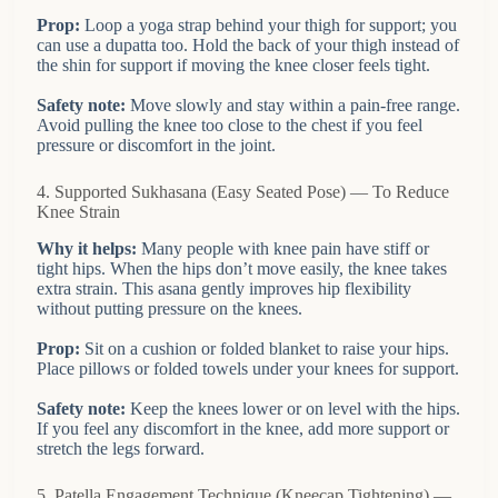
Prop:
Loop a yoga strap behind your thigh for support; you
can use a dupatta too. Hold the back of your thigh instead of
the shin for support if moving the knee closer feels tight.
Safety note:
Move slowly and stay within a pain-free range.
Avoid pulling the knee too close to the chest if you feel
pressure or discomfort in the joint.
4. Supported Sukhasana (Easy Seated Pose) — To Reduce
Knee Strain
Why it helps:
Many people with knee pain have stiff or
tight hips. When the hips don’t move easily, the knee takes
extra strain. This asana gently improves hip flexibility
without putting pressure on the knees.
Prop:
Sit on a cushion or folded blanket to raise your hips.
Place pillows or folded towels under your knees for support.
Safety note:
Keep the knees lower or on level with the hips.
If you feel any discomfort in the knee, add more support or
stretch the legs forward.
5. Patella Engagement Technique (Kneecap Tightening) —