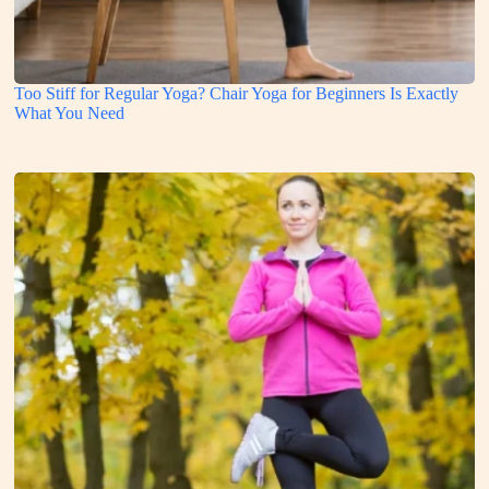
Too Stiff for Regular Yoga? Chair Yoga for Beginners Is Exactly
What You Need