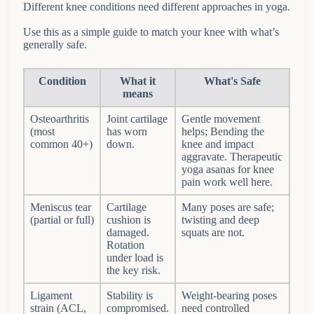
Different knee conditions need different approaches in yoga.
Use this as a simple guide to match your knee with what’s
generally safe.
Condition
What it
What's Safe
means
Osteoarthritis
Joint cartilage
Gentle movement
(most
has worn
helps; Bending the
common 40+)
down.
knee and impact
aggravate. Therapeutic
yoga asanas for knee
pain work well here.
Meniscus tear
Cartilage
Many poses are safe;
(partial or full)
cushion is
twisting and deep
damaged.
squats are not.
Rotation
under load is
the key risk.
Ligament
Stability is
Weight-bearing poses
strain (ACL,
compromised.
need controlled