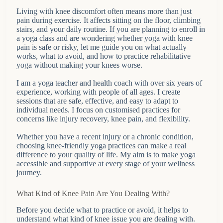
Living with knee discomfort often means more than just
pain during exercise. It affects sitting on the floor, climbing
stairs, and your daily routine. If you are planning to enroll in
a yoga class and are wondering whether yoga with knee
pain is safe or risky, let me guide you on what actually
works, what to avoid, and how to practice rehabilitative
yoga without making your knees worse.
I am a yoga teacher and health coach with over six years of
experience, working with people of all ages. I create
sessions that are safe, effective, and easy to adapt to
individual needs. I focus on customised practices for
concerns like injury recovery, knee pain, and flexibility.
Whether you have a recent injury or a chronic condition,
choosing knee-friendly yoga practices can make a real
difference to your quality of life. My aim is to make yoga
accessible and supportive at every stage of your wellness
journey.
What Kind of Knee Pain Are You Dealing With?
Before you decide what to practice or avoid, it helps to
understand what kind of knee issue you are dealing with.