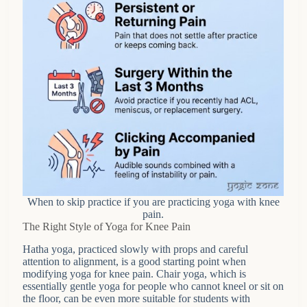
When to skip practice if you are practicing yoga with knee
pain.
The Right Style of Yoga for Knee Pain
Hatha yoga, practiced slowly with props and careful
attention to alignment, is a good starting point when
modifying yoga for knee pain. Chair yoga, which is
essentially gentle yoga for people who cannot kneel or sit on
the floor, can be even more suitable for students with