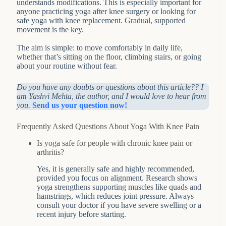
understands modifications. This is especially important for
anyone practicing yoga after knee surgery or looking for
safe yoga with knee replacement. Gradual, supported
movement is the key.
The aim is simple: to move comfortably in daily life,
whether that’s sitting on the floor, climbing stairs, or going
about your routine without fear.
Do you have any doubts or questions about this article?? I
am Yashvi Mehta, the author, and I would love to hear from
you.
Send us your question now!
Frequently Asked Questions About Yoga With Knee Pain
Is yoga safe for people with chronic knee pain or
arthritis?
Yes, it is generally safe and highly recommended,
provided you focus on alignment. Research shows
yoga strengthens supporting muscles like quads and
hamstrings, which reduces joint pressure. Always
consult your doctor if you have severe swelling or a
recent injury before starting.