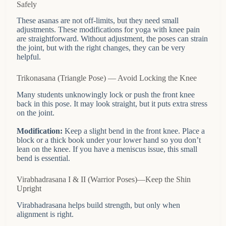
Safely
These asanas are not off-limits, but they need small
adjustments. These modifications for yoga with knee pain
are straightforward. Without adjustment, the poses can strain
the joint, but with the right changes, they can be very
helpful.
Trikonasana (Triangle Pose) — Avoid Locking the Knee
Many students unknowingly lock or push the front knee
back in this pose. It may look straight, but it puts extra stress
on the joint.
Modification:
Keep a slight bend in the front knee. Place a
block or a thick book under your lower hand so you don’t
lean on the knee. If you have a meniscus issue, this small
bend is essential.
Virabhadrasana I & II (Warrior Poses)—Keep the Shin
Upright
Virabhadrasana helps build strength, but only when
alignment is right.