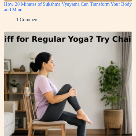
How 20 Minutes of Sukshma Vyayama Can Transform Your Body
and Mind
1 Comment