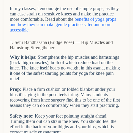
In my classes, I encourage the use of simple props, as they
can ease strain on sensitive knees and make the practice
more comfortable. Read about the
benefits of yoga props
and how they can make gentle practice safer and more
accessible.
1. Setu Bandhasana (Bridge Pose) — Hip Muscles and
Hamstring Strengthener
Why it helps:
Strengthens the hip muscles and hamstrings
(back thigh muscles), both of which reduce load on the
knee. The knee itself bears no weight in this asana, making
it one of the safest starting points for yoga for knee pain
relief.
Prop:
Place a firm cushion or folded blanket under your
hips if staying in the pose feels tiring. Many students
recovering from knee surgery find this to be one of the first
asanas they can do comfortably when they start practicing.
Safety note:
Keep your feet pointing straight ahead.
Turning them out can strain the knee. You should feel the
effort in the back of your thighs and your hips, which is
correct muscle engagement.