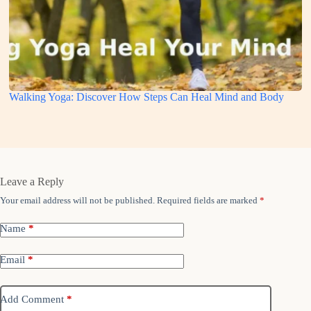
Walking Yoga: Discover How Steps Can Heal Mind and Body
Leave a Reply
Your email address will not be published.
Required fields are marked
*
Name
*
Email
*
Add Comment
*