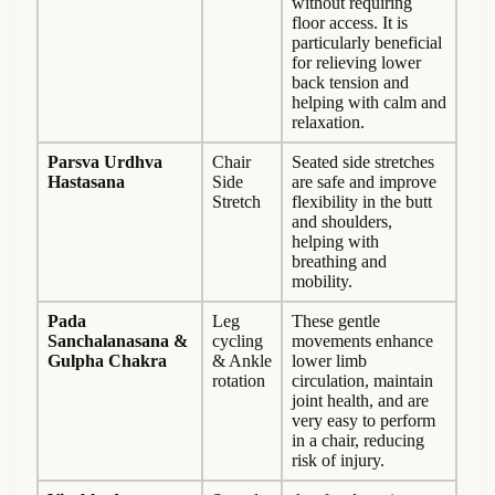
without requiring
floor access. It is
particularly beneficial
for relieving lower
back tension and
helping with calm and
relaxation.
Parsva Urdhva
Chair
Seated side stretches
Hastasana
Side
are safe and improve
Stretch
flexibility in the butt
and shoulders,
helping with
breathing and
mobility.
Pada
Leg
These gentle
Sanchalanasana &
cycling
movements enhance
Gulpha Chakra
& Ankle
lower limb
rotation
circulation, maintain
joint health, and are
very easy to perform
in a chair, reducing
risk of injury.