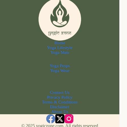
Home
Yoga Lifestyle
Yoga Mats
Yoga Props
Yoga Wear
Contact Us
Privacy Policy
Terms & Conditions
Disclaimer
About Us
© 2025 yogiczone.com. All rights reserved