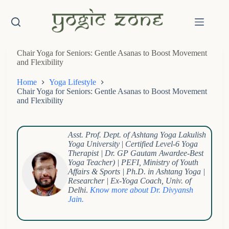
Skip
to
content
Chair Yoga for Seniors: Gentle Asanas to Boost Movement
and Flexibility
Home
Yoga Lifestyle
Chair Yoga for Seniors: Gentle Asanas to Boost Movement
and Flexibility
Asst. Prof. Dept. of Ashtang Yoga Lakulish
Yoga University
|
Certified Level-6 Yoga
Therapist | Dr. GP Gautam Awardee-Best
Yoga Teacher) | PEFI, Ministry of Youth
Affairs & Sports | Ph.D. in Ashtang Yoga |
Researcher | Ex-Yoga Coach, Univ. of
Delhi
.
Know more about Dr. Divyansh
Jain.