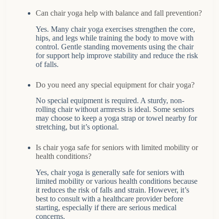
Can chair yoga help with balance and fall prevention?
Yes. Many chair yoga exercises strengthen the core,
hips, and legs while training the body to move with
control. Gentle standing movements using the chair
for support help improve stability and reduce the risk
of falls.
Do you need any special equipment for chair yoga?
No special equipment is required. A sturdy, non-
rolling chair without armrests is ideal. Some seniors
may choose to keep a yoga strap or towel nearby for
stretching, but it’s optional.
Is chair yoga safe for seniors with limited mobility or
health conditions?
Yes, chair yoga is generally safe for seniors with
limited mobility or various health conditions because
it reduces the risk of falls and strain. However, it’s
best to consult with a healthcare provider before
starting, especially if there are serious medical
concerns.