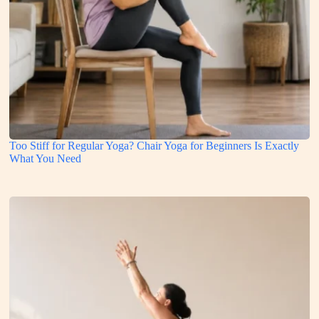
Too Stiff for Regular Yoga? Chair Yoga for Beginners Is Exactly
What You Need