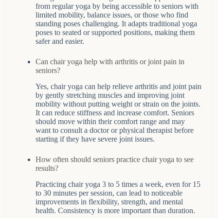
from regular yoga by being accessible to seniors with
limited mobility, balance issues, or those who find
standing poses challenging. It adapts traditional yoga
poses to seated or supported positions, making them
safer and easier.
Can chair yoga help with arthritis or joint pain in
seniors?
Yes, chair yoga can help relieve arthritis and joint pain
by gently stretching muscles and improving joint
mobility without putting weight or strain on the joints.
It can reduce stiffness and increase comfort. Seniors
should move within their comfort range and may
want to consult a doctor or physical therapist before
starting if they have severe joint issues.
How often should seniors practice chair yoga to see
results?
Practicing chair yoga 3 to 5 times a week, even for 15
to 30 minutes per session, can lead to noticeable
improvements in flexibility, strength, and mental
health. Consistency is more important than duration.