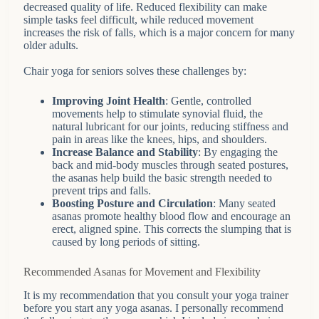
decreased quality of life. Reduced flexibility can make
simple tasks feel difficult, while reduced movement
increases the risk of falls, which is a major concern for many
older adults.
Chair yoga for seniors solves these challenges by:
Improving Joint Health
: Gentle, controlled
movements help to stimulate synovial fluid, the
natural lubricant for our joints, reducing stiffness and
pain in areas like the knees, hips, and shoulders.
Increase Balance and Stability
: By engaging the
back and mid-body muscles through seated postures,
the asanas help build the basic strength needed to
prevent trips and falls.
Boosting Posture and Circulation
: Many seated
asanas promote healthy blood flow and encourage an
erect, aligned spine. This corrects the slumping that is
caused by long periods of sitting.
Recommended Asanas for Movement and Flexibility
It is my recommendation that you consult your yoga trainer
before you start any yoga asanas. I personally recommend