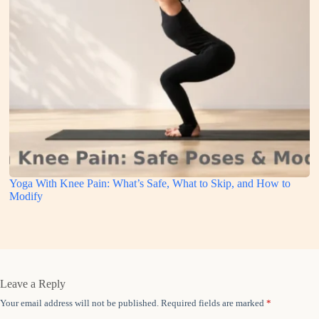
Yoga With Knee Pain: What’s Safe, What to Skip, and How to
Modify
Leave a Reply
Your email address will not be published.
Required fields are marked
*