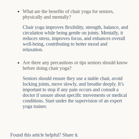
What are the benefits of chair yoga for seniors,
physically and mentally?
Chair yoga improves flexibility, strength, balance, and
circulation while being gentle on joints. Mentally, it
reduces stress, improves focus, and enhances overall
well-being, contributing to better mood and
relaxation.
Are there any precautions or tips seniors should know
before doing chair yoga?
Seniors should ensure they use a stable chair, avoid
locking joints, move slowly, and breathe deeply. It’s
important to stop if any pain occurs and consult a
doctor if unsure about specific movements or medical
conditions. Start under the supervision of an expert
yoga trainer.
Found this article helpful? Share it.