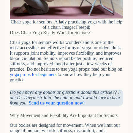
Chair yoga for seniors. A lady practicing yoga with the help
of a chair. Image: Freepik
Does Chair Yoga Really Work for Seniors?
Chair yoga for seniors works wonders and is one of the
most accessible and effective forms of yoga for older adults.
It supports joint mobility, improves flexibility, and improves
blood circulation. Seniors report better posture, reduced
stiffness, and improved mood after just a few weeks of
practice. Do not hesitate to use yoga props; read our blog on
yoga props for beginners
to know how they help your
practice.
Do you have any doubts or questions about this article?? I
am Dr. Divyansh Jain, the author, and I would love to hear
from you.
Send us your question now!
Why Movement and Flexibility Are Important for Seniors
Our bodies are designed for movement. When we limit our
range of motion, we risk stiffness, discomfort, and a