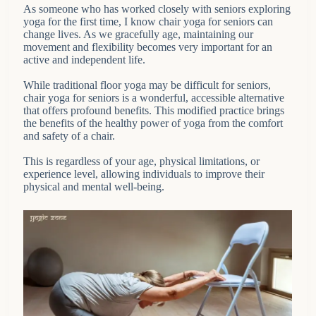
As someone who has worked closely with seniors exploring
yoga for the first time, I know chair yoga for seniors can
change lives. As we gracefully age, maintaining our
movement and flexibility becomes very important for an
active and independent life.
While traditional floor yoga may be difficult for seniors,
chair yoga for seniors is a wonderful, accessible alternative
that offers profound benefits. This modified practice brings
the benefits of the healthy power of yoga from the comfort
and safety of a chair.
This is regardless of your age, physical limitations, or
experience level, allowing individuals to improve their
physical and mental well-being.