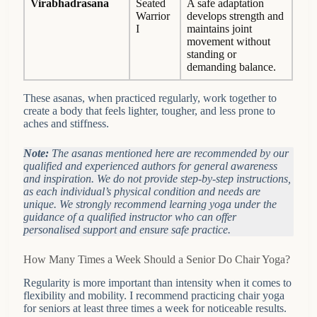
Virabhadrasana
Seated
A safe adaptation
Warrior
develops strength and
I
maintains joint
movement without
standing or
demanding balance.
These asanas, when practiced regularly, work together to
create a body that feels lighter, tougher, and less prone to
aches and stiffness.
Note:
The asanas mentioned here are recommended by our
qualified and experienced authors for general awareness
and inspiration. We do not provide step-by-step instructions,
as each individual’s physical condition and needs are
unique. We strongly recommend learning yoga under the
guidance of a qualified instructor who can offer
personalised support and ensure safe practice.
How Many Times a Week Should a Senior Do Chair Yoga?
Regularity is more important than intensity when it comes to
flexibility and mobility. I recommend practicing chair yoga
for seniors at least three times a week for noticeable results.