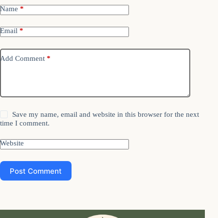
Name
*
Email
*
Add Comment
*
Save my name, email and website in this browser for the next
time I comment.
Website
Post Comment