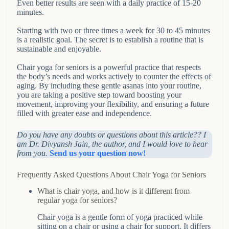
Even better results are seen with a daily practice of 15-20
minutes.
Starting with two or three times a week for 30 to 45 minutes
is a realistic goal. The secret is to establish a routine that is
sustainable and enjoyable.
Chair yoga for seniors is a powerful practice that respects
the body’s needs and works actively to counter the effects of
aging. By including these gentle asanas into your routine,
you are taking a positive step toward boosting your
movement, improving your flexibility, and ensuring a future
filled with greater ease and independence.
Do you have any doubts or questions about this article?? I
am Dr. Divyansh Jain, the author, and I would love to hear
from you.
Send us your question now!
Frequently Asked Questions About Chair Yoga for Seniors
What is chair yoga, and how is it different from
regular yoga for seniors?
Chair yoga is a gentle form of yoga practiced while
sitting on a chair or using a chair for support. It differs