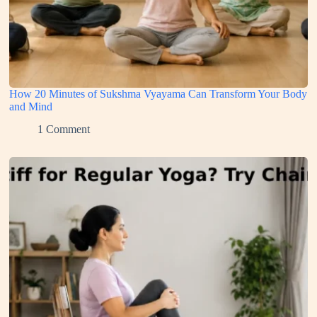
How 20 Minutes of Sukshma Vyayama Can Transform Your Body
and Mind
1 Comment