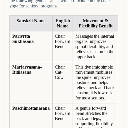
the following gentle asanas, which I include in my chair
yoga for seniors’ programs:
Sanskrit Name
English
Movement &
Name
Flexibility Benefit
Parivrtta
Chair
Massages the internal
Sukhasana
Forward
organs, improves
Bend
spinal flexibility, and
relieves tension in the
upper back.
Marjaryasana–
Chair
This dynamic simple
Bitilasana
Cat-
movement mobilises
Cow
the spine, improves
posture, and helps
relieve neck and back
tension, it is low risk
for most seniors.
Paschimottanasana
Chair
A gentle forward
Forward
bend stretches the
Bend
back and legs,
supporting flexibility