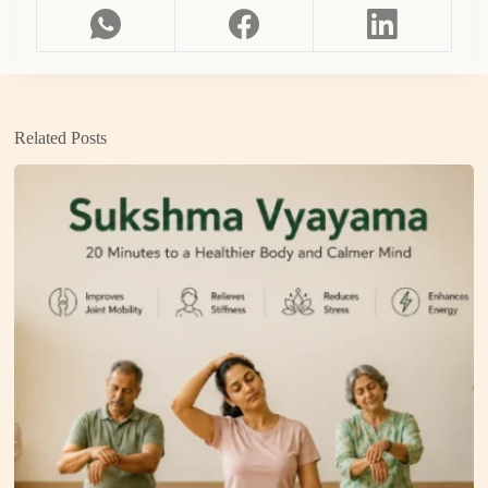
Related Posts