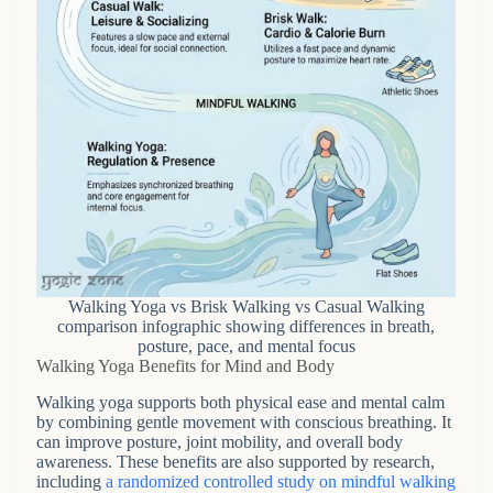
Walking Yoga vs Brisk Walking vs Casual Walking
comparison infographic showing differences in breath,
posture, pace, and mental focus
Walking Yoga Benefits for Mind and Body
Walking yoga supports both physical ease and mental calm
by combining gentle movement with conscious breathing. It
can improve posture, joint mobility, and overall body
awareness. These benefits are also supported by research,
including
a randomized controlled study on mindful walking