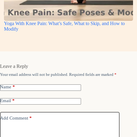
Yoga With Knee Pain: What’s Safe, What to Skip, and How to
Modify
Leave a Reply
Your email address will not be published.
Required fields are marked
*
Name
*
Email
*
Add Comment
*