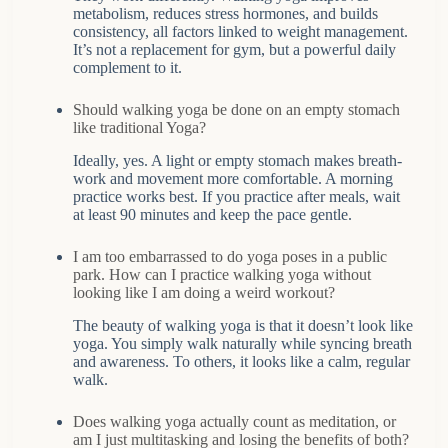
metabolism, reduces stress hormones, and builds
consistency, all factors linked to weight management.
It’s not a replacement for gym, but a powerful daily
complement to it.
Should walking yoga be done on an empty stomach
like traditional Yoga?
Ideally, yes. A light or empty stomach makes breath-
work and movement more comfortable. A morning
practice works best. If you practice after meals, wait
at least 90 minutes and keep the pace gentle.
I am too embarrassed to do yoga poses in a public
park. How can I practice walking yoga without
looking like I am doing a weird workout?
The beauty of walking yoga is that it doesn’t look like
yoga. You simply walk naturally while syncing breath
and awareness. To others, it looks like a calm, regular
walk.
Does walking yoga actually count as meditation, or
am I just multitasking and losing the benefits of both?