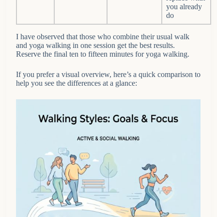
you already
do
I have observed that those who combine their usual walk
and yoga walking in one session get the best results.
Reserve the final ten to fifteen minutes for yoga walking.
If you prefer a visual overview, here’s a quick comparison to
help you see the differences at a glance: