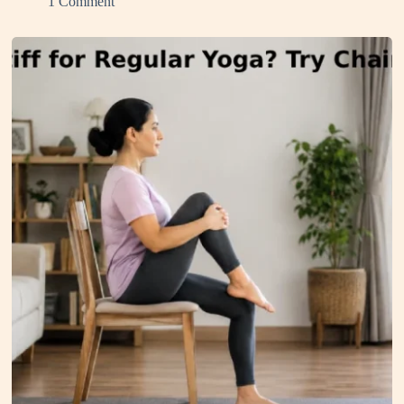
1 Comment