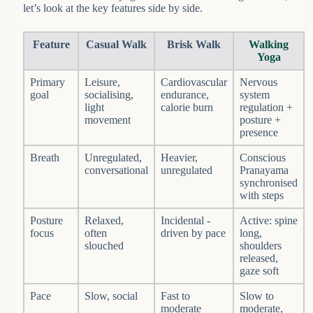
let’s look at the key features side by side.
Feature
Casual Walk
Brisk Walk
Walking
Yoga
Primary
Leisure,
Cardiovascular
Nervous
goal
socialising,
endurance,
system
light
calorie burn
regulation +
movement
posture +
presence
Breath
Unregulated,
Heavier,
Conscious
conversational
unregulated
Pranayama
synchronised
with steps
Posture
Relaxed,
Incidental -
Active: spine
focus
often
driven by pace
long,
slouched
shoulders
released,
gaze soft
Pace
Slow, social
Fast to
Slow to
moderate
moderate,