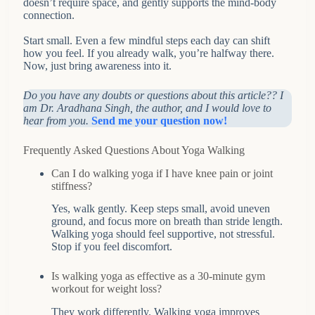
doesn’t require space, and gently supports the mind-body
connection.
Start small. Even a few mindful steps each day can shift
how you feel. If you already walk, you’re halfway there.
Now, just bring awareness into it.
Do you have any doubts or questions about this article?? I
am Dr. Aradhana Singh, the author, and I would love to
hear from you.
Send me your question now!
Frequently Asked Questions About Yoga Walking
Can I do walking yoga if I have knee pain or joint
stiffness?
Yes, walk gently. Keep steps small, avoid uneven
ground, and focus more on breath than stride length.
Walking yoga should feel supportive, not stressful.
Stop if you feel discomfort.
Is walking yoga as effective as a 30-minute gym
workout for weight loss?
They work differently. Walking yoga improves