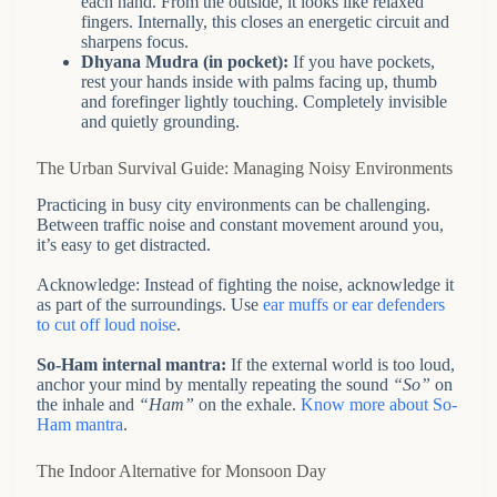
each hand. From the outside, it looks like relaxed
fingers. Internally, this closes an energetic circuit and
sharpens focus.
Dhyana Mudra (in pocket):
If you have pockets,
rest your hands inside with palms facing up, thumb
and forefinger lightly touching. Completely invisible
and quietly grounding.
The Urban Survival Guide: Managing Noisy Environments
Practicing in busy city environments can be challenging.
Between traffic noise and constant movement around you,
it’s easy to get distracted.
Acknowledge: Instead of fighting the noise, acknowledge it
as part of the surroundings. Use
ear muffs or ear defenders
to cut off loud noise
.
So-Ham internal mantra:
If the external world is too loud,
anchor your mind by mentally repeating the sound
“So”
on
the inhale and
“Ham”
on the exhale.
Know more about So-
Ham mantra
.
The Indoor Alternative for Monsoon Day