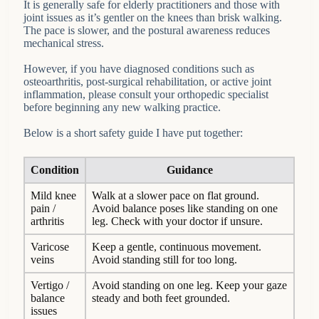
It is generally safe for elderly practitioners and those with
joint issues as it’s gentler on the knees than brisk walking.
The pace is slower, and the postural awareness reduces
mechanical stress.
However, if you have diagnosed conditions such as
osteoarthritis, post-surgical rehabilitation, or active joint
inflammation, please consult your orthopedic specialist
before beginning any new walking practice.
Below is a short safety guide I have put together:
Condition
Guidance
Mild knee
Walk at a slower pace on flat ground.
pain /
Avoid balance poses like standing on one
arthritis
leg. Check with your doctor if unsure.
Varicose
Keep a gentle, continuous movement.
veins
Avoid standing still for too long.
Vertigo /
Avoid standing on one leg. Keep your gaze
balance
steady and both feet grounded.
issues