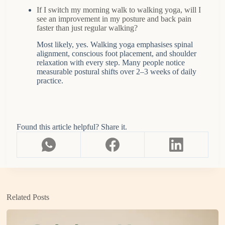
If I switch my morning walk to walking yoga, will I
see an improvement in my posture and back pain
faster than just regular walking?
Most likely, yes. Walking yoga emphasises spinal
alignment, conscious foot placement, and shoulder
relaxation with every step. Many people notice
measurable postural shifts over 2–3 weeks of daily
practice.
Found this article helpful? Share it.
Related Posts