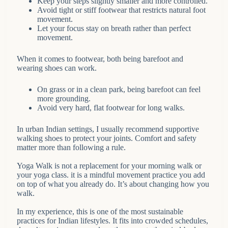
Keep your steps slightly smaller and more controlled.
Avoid tight or stiff footwear that restricts natural foot
movement.
Let your focus stay on breath rather than perfect
movement.
When it comes to footwear, both being barefoot and
wearing shoes can work.
On grass or in a clean park, being barefoot can feel
more grounding.
Avoid very hard, flat footwear for long walks.
In urban Indian settings, I usually recommend supportive
walking shoes to protect your joints. Comfort and safety
matter more than following a rule.
Yoga Walk is not a replacement for your morning walk or
your yoga class. it is a mindful movement practice you add
on top of what you already do. It’s about changing how you
walk.
In my experience, this is one of the most sustainable
practices for Indian lifestyles. It fits into crowded schedules,