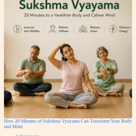
How 20 Minutes of Sukshma Vyayama Can Transform Your Body
and Mind