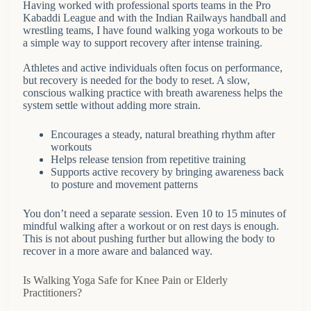
Having worked with professional sports teams in the Pro
Kabaddi League and with the Indian Railways handball and
wrestling teams, I have found walking yoga workouts to be
a simple way to support recovery after intense training.
Athletes and active individuals often focus on performance,
but recovery is needed for the body to reset. A slow,
conscious walking practice with breath awareness helps the
system settle without adding more strain.
Encourages a steady, natural breathing rhythm after
workouts
Helps release tension from repetitive training
Supports active recovery by bringing awareness back
to posture and movement patterns
You don’t need a separate session. Even 10 to 15 minutes of
mindful walking after a workout or on rest days is enough.
This is not about pushing further but allowing the body to
recover in a more aware and balanced way.
Is Walking Yoga Safe for Knee Pain or Elderly
Practitioners?