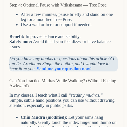
Step 4: Optional Pause with Vrikshasana — Tree Pose
After a few minutes, pause briefly and stand on one
leg for a modified Tree Pose.
Use a wall or tree for support if needed.
Benefit:
Improves balance and stability.
Safety note:
Avoid this if you feel dizzy or have balance
issues.
Do you have any doubts or questions about this article?? I
am Dr. Aradhana Singh, the author, and I would love to
hear from you.
Send me your question now!
Can You Practice Mudras While Walking? (Without Feeling
Awkward)
In my classes, I teach what I call
“stealthy mudras.”
Simple, subtle hand positions you can use without drawing
attention, especially in public parks.
Chin Mudra (modified):
Let your arms hang
naturally. Gently touch the index finger and thumb on