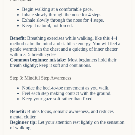
Begin walking at a comfortable pace.
Inhale slowly through the nose for 4 steps.
Exhale slowly through the nose for 4 steps.
Keep it natural, not forced.
Benefit:
Breathing exercises while walking, like this 4-4
method calm the mind and stabilise energy. You will feel a
gentle warmth in the chest and a quieting of inner chatter
within 3–5 breath cycles.
Common beginner mistake:
Most beginners hold their
breath slightly; keep it soft and continuous.
Step 3: Mindful Step Awareness
Notice the heel-to-toe movement as you walk.
Feel each step making contact with the ground.
Keep your gaze soft rather than fixed.
Benefit:
Builds focus, somatic awareness, and reduces
mental clutter.
Beginner tip:
Let your attention rest lightly on the sensation
of walking.