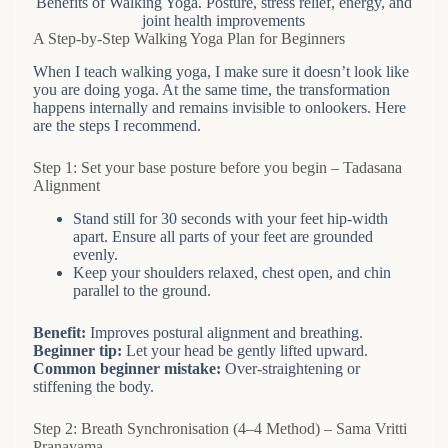
Benefits of Walking Yoga. Posture, stress relief, energy, and
joint health improvements
A Step-by-Step Walking Yoga Plan for Beginners
When I teach walking yoga, I make sure it doesn’t look like
you are doing yoga. At the same time, the transformation
happens internally and remains invisible to onlookers. Here
are the steps I recommend.
Step 1: Set your base posture before you begin – Tadasana
Alignment
Stand still for 30 seconds with your feet hip-width
apart. Ensure all parts of your feet are grounded
evenly.
Keep your shoulders relaxed, chest open, and chin
parallel to the ground.
Benefit:
Improves postural alignment and breathing.
Beginner tip:
Let your head be gently lifted upward.
Common beginner mistake:
Over-straightening or
stiffening the body.
Step 2: Breath Synchronisation (4–4 Method) – Sama Vritti
Pranayama