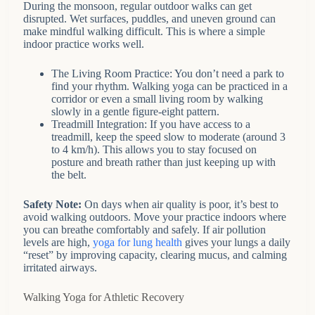
During the monsoon, regular outdoor walks can get
disrupted. Wet surfaces, puddles, and uneven ground can
make mindful walking difficult. This is where a simple
indoor practice works well.
The Living Room Practice: You don’t need a park to
find your rhythm. Walking yoga can be practiced in a
corridor or even a small living room by walking
slowly in a gentle figure-eight pattern.
Treadmill Integration: If you have access to a
treadmill, keep the speed slow to moderate (around 3
to 4 km/h). This allows you to stay focused on
posture and breath rather than just keeping up with
the belt.
Safety Note:
On days when air quality is poor, it’s best to
avoid walking outdoors. Move your practice indoors where
you can breathe comfortably and safely. If air pollution
levels are high,
yoga for lung health
gives your lungs a daily
“reset” by improving capacity, clearing mucus, and calming
irritated airways.
Walking Yoga for Athletic Recovery