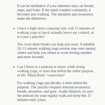
It can be meditative if your attention stays on breath,
steps, and body. If the mind wanders constantly, it
becomes just walking. The intention and awareness
make the difference.
I have a high-stress corporate job; will 15 minutes of
walking yoga at lunch actually lower my cortisol, or
is it just a placebo?
Yes, even short breaks can help you reset. A mindful
10–15 minute walking yoga session may ease mental
clutter and help you return to work feeling steadier
and more focused.
Can I listen to a podcast or music while doing
walking yoga, or does that defeat the entire purpose
of the ‘Mind-Body’ connection?
For walking yoga specifically, it does defeat the
purpose. The practice requires internal awareness:
breath, sensation, and gaze. Audio distracts, so save
the podcast for your regular walk and keep this 15
minutes truly yours.