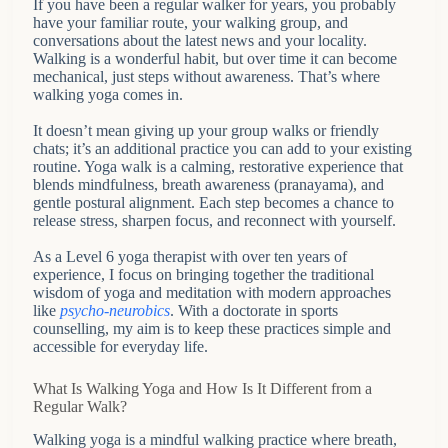
If you have been a regular walker for years, you probably
have your familiar route, your walking group, and
conversations about the latest news and your locality.
Walking is a wonderful habit, but over time it can become
mechanical, just steps without awareness. That’s where
walking yoga comes in.
It doesn’t mean giving up your group walks or friendly
chats; it’s an additional practice you can add to your existing
routine. Yoga walk is a calming, restorative experience that
blends mindfulness, breath awareness (pranayama), and
gentle postural alignment. Each step becomes a chance to
release stress, sharpen focus, and reconnect with yourself.
As a Level 6 yoga therapist with over ten years of
experience, I focus on bringing together the traditional
wisdom of yoga and meditation with modern approaches
like
psycho-neurobics
. With a doctorate in sports
counselling, my aim is to keep these practices simple and
accessible for everyday life.
What Is Walking Yoga and How Is It Different from a
Regular Walk?
Walking yoga is a mindful walking practice where breath,