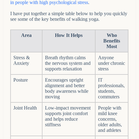
in people with high psychological stress
.
I have put together a simple table below to help you quickly
see some of the key benefits of walking yoga.
Area
How It Helps
Who
Benefits
Most
Stress &
Breath rhythm calms
Anyone
Anxiety
the nervous system and
under chronic
supports relaxation
stress
Posture
Encourages upright
IT
alignment and better
professionals,
body awareness while
students,
moving
commuters
Joint Health
Low-impact movement
People with
supports joint comfort
mild knee
and helps reduce
concerns,
stiffness
older adults,
and athletes