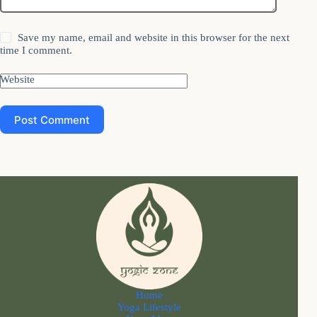
Save my name, email and website in this browser for the next
time I comment.
Website
Post Comment
Home
Yoga Lifestyle