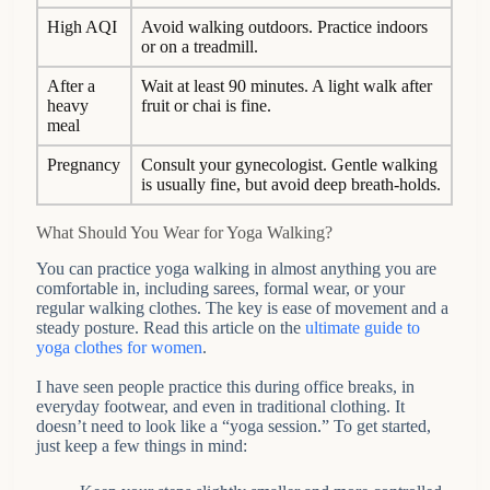
High AQI
Avoid walking outdoors. Practice indoors
or on a treadmill.
After a
Wait at least 90 minutes. A light walk after
heavy
fruit or chai is fine.
meal
Pregnancy
Consult your gynecologist. Gentle walking
is usually fine, but avoid deep breath-holds.
What Should You Wear for Yoga Walking?
You can practice yoga walking in almost anything you are
comfortable in, including sarees, formal wear, or your
regular walking clothes. The key is ease of movement and a
steady posture. Read this article on the
ultimate guide to
yoga clothes for women
.
I have seen people practice this during office breaks, in
everyday footwear, and even in traditional clothing. It
doesn’t need to look like a “yoga session.” To get started,
just keep a few things in mind: