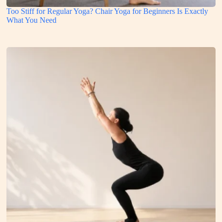
Too Stiff for Regular Yoga? Chair Yoga for Beginners Is Exactly
What You Need