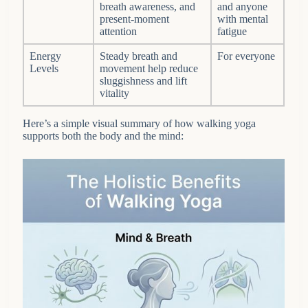
breath awareness, and
and anyone
present-moment
with mental
attention
fatigue
Energy
Steady breath and
For everyone
Levels
movement help reduce
sluggishness and lift
vitality
Here’s a simple visual summary of how walking yoga
supports both the body and the mind: