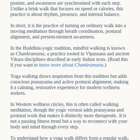
posture, and awareness are synchronised with each step.
Unlike a brisk walk that focuses on speed or calories, this
practice is about rhythm, presence, and internal balance.
In short, it is the practice of turning an ordinary walk into a
moving meditation through breath coordination, postural
alignment, and present-moment awareness.
In the Buddhist-yogic tradition, mindful walking is known
as
Chankramana
, a practice rooted in Vipassana and ancient
Vihara disciplines described in early Indian texts. (Read this
if you want to
know more about Chankramana
.)
Yoga walking draws inspiration from this tradition but adds
conscious pranayama and active postural alignment, making
it a calming, restorative experience for modern wellness
seekers.
In Western wellness circles, this is often called walking
meditation, though the yogic version adds pranayama and
postural work that makes it distinctly more therapeutic. It is
not a passing fitness trend but a way to reconnect with your
body and mind through every step.
To understand how a yoga walk differs from a regular walk,