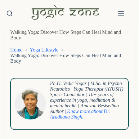
Skip
to
content
Walking Yoga: Discover How Steps Can Heal Mind and
Body
Home
Yoga Lifestyle
Walking Yoga: Discover How Steps Can Heal Mind and
Body
Ph.D. Vedic Yogas | M.Sc. in Psycho
Neurobics | Yoga Therapist (AYUSH) |
Sports Councillor | 10+ years of
experience in yoga, meditation &
mental health | Amazon Bestselling
Author
|
Know more about Dr.
Aradhana Singh
.