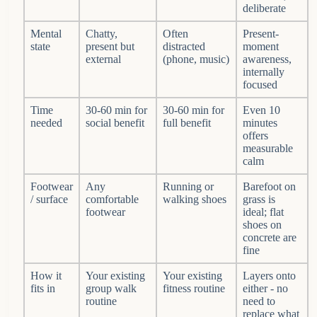
deliberate
Mental
Chatty,
Often
Present-
state
present but
distracted
moment
external
(phone, music)
awareness,
internally
focused
Time
30-60 min for
30-60 min for
Even 10
needed
social benefit
full benefit
minutes
offers
measurable
calm
Footwear
Any
Running or
Barefoot on
/ surface
comfortable
walking shoes
grass is
footwear
ideal; flat
shoes on
concrete are
fine
How it
Your existing
Your existing
Layers onto
fits in
group walk
fitness routine
either - no
routine
need to
replace what