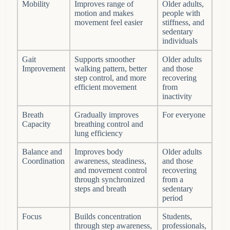
Mobility
Improves range of
Older adults,
motion and makes
people with
movement feel easier
stiffness, and
sedentary
individuals
Gait
Supports smoother
Older adults
Improvement
walking pattern, better
and those
step control, and more
recovering
efficient movement
from
inactivity
Breath
Gradually improves
For everyone
Capacity
breathing control and
lung efficiency
Balance and
Improves body
Older adults
Coordination
awareness, steadiness,
and those
and movement control
recovering
through synchronized
from a
steps and breath
sedentary
period
Focus
Builds concentration
Students,
through step awareness,
professionals,