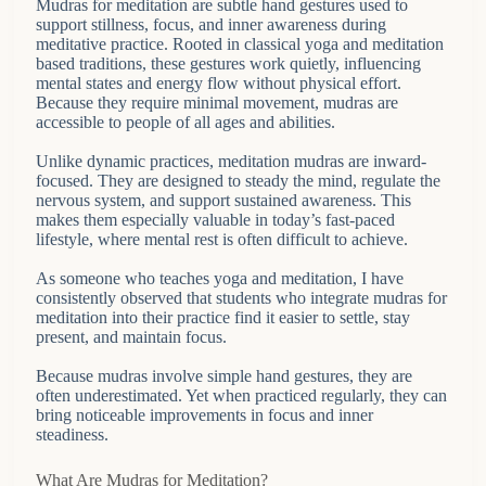
Mudras for meditation are subtle hand gestures used to
support stillness, focus, and inner awareness during
meditative practice. Rooted in classical yoga and meditation
based traditions, these gestures work quietly, influencing
mental states and energy flow without physical effort.
Because they require minimal movement, mudras are
accessible to people of all ages and abilities.
Unlike dynamic practices, meditation mudras are inward-
focused. They are designed to steady the mind, regulate the
nervous system, and support sustained awareness. This
makes them especially valuable in today’s fast-paced
lifestyle, where mental rest is often difficult to achieve.
As someone who teaches yoga and meditation, I have
consistently observed that students who integrate mudras for
meditation into their practice find it easier to settle, stay
present, and maintain focus.
Because mudras involve simple hand gestures, they are
often underestimated. Yet when practiced regularly, they can
bring noticeable improvements in focus and inner
steadiness.
What Are Mudras for Meditation?