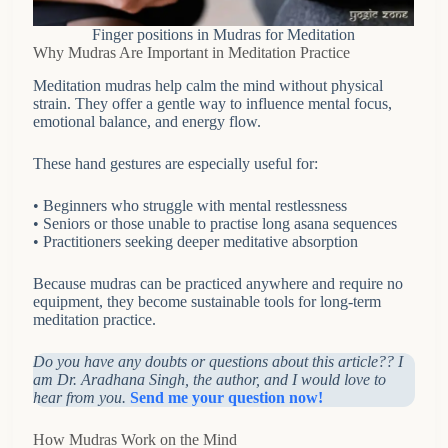
Finger positions in Mudras for Meditation
Why Mudras Are Important in Meditation Practice
Meditation mudras help calm the mind without physical
strain. They offer a gentle way to influence mental focus,
emotional balance, and energy flow.
These hand gestures are especially useful for:
• Beginners who struggle with mental restlessness
• Seniors or those unable to practise long asana sequences
• Practitioners seeking deeper meditative absorption
Because mudras can be practiced anywhere and require no
equipment, they become sustainable tools for long-term
meditation practice.
Do you have any doubts or questions about this article?? I
am Dr. Aradhana Singh, the author, and I would love to
hear from you.
Send me your question now!
How Mudras Work on the Mind