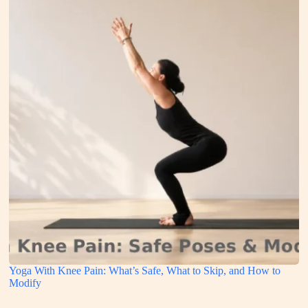
Yoga With Knee Pain: What’s Safe, What to Skip, and How to
Modify