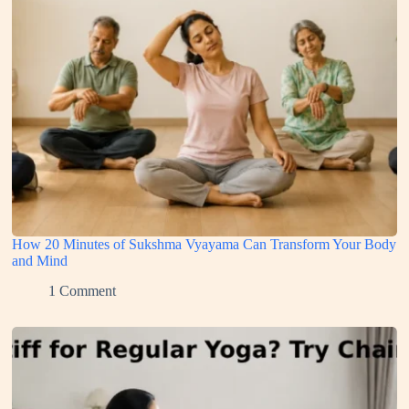
How 20 Minutes of Sukshma Vyayama Can Transform Your Body
and Mind
1 Comment