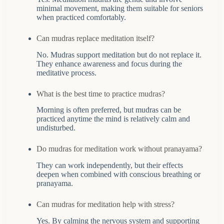
minimal movement, making them suitable for seniors
when practiced comfortably.
Can mudras replace meditation itself?
No. Mudras support meditation but do not replace it.
They enhance awareness and focus during the
meditative process.
What is the best time to practice mudras?
Morning is often preferred, but mudras can be
practiced anytime the mind is relatively calm and
undisturbed.
Do mudras for meditation work without pranayama?
They can work independently, but their effects
deepen when combined with conscious breathing or
pranayama.
Can mudras for meditation help with stress?
Yes. By calming the nervous system and supporting