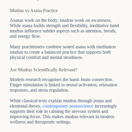
Mudras vs Asana Practice
Asanas work on the body; mudras work on awareness.
While asana builds strength and flexibility, meditative hand
mudras influence subtler aspects such as attention, breath,
and energy flow.
Many practitioners combine seated asana with meditation
mudras to create a balanced practice that supports both
physical comfort and mental steadiness.
Are Mudras Scientifically Relevant?
Modern research recognises the hand–brain connection.
Finger stimulation is linked to neural activation, relaxation
responses, and stress regulation.
While classical texts explain mudras through praṇa and
elemental theory,
contemporary neuroscience
increasingly
supports their role in calming the nervous system and
improving focus. This makes mudras relevant in modern
wellness and therapeutic settings.