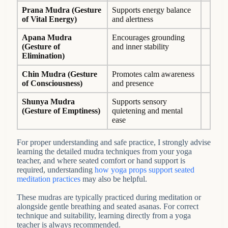
Prana Mudra
(Gesture
Supports energy balance
of Vital Energy
)
and alertness
Apana Mudra
Encourages grounding
(Gesture of
and inner stability
Elimination)
Chin Mudra
(Gesture
Promotes calm awareness
of Consciousness)
and presence
Shunya Mudra
Supports sensory
(Gesture of Emptiness)
quietening and mental
ease
For proper understanding and safe practice, I strongly advise
learning the detailed mudra techniques from your yoga
teacher, and where seated comfort or hand support is
required, understanding
how yoga props support seated
meditation practices
may also be helpful.
These mudras are typically practiced during meditation or
alongside gentle breathing and seated asanas. For correct
technique and suitability, learning directly from a yoga
teacher is always recommended.