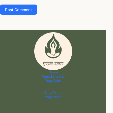
Post Comment
Home
Yoga Lifestyle
Yoga Mats
Yoga Props
Yoga Wear