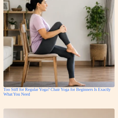
Too Stiff for Regular Yoga? Chair Yoga for Beginners Is Exactly
What You Need