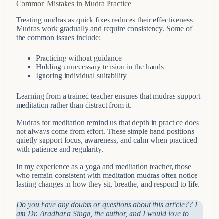
Common Mistakes in Mudra Practice
Treating mudras as quick fixes reduces their effectiveness.
Mudras work gradually and require consistency. Some of
the common issues include:
Practicing without guidance
Holding unnecessary tension in the hands
Ignoring individual suitability
Learning from a trained teacher ensures that mudras support
meditation rather than distract from it.
Mudras for meditation remind us that depth in practice does
not always come from effort. These simple hand positions
quietly support focus, awareness, and calm when practiced
with patience and regularity.
In my experience as a yoga and meditation teacher, those
who remain consistent with meditation mudras often notice
lasting changes in how they sit, breathe, and respond to life.
Do you have any doubts or questions about this article?? I
am Dr. Aradhana Singh, the author, and I would love to