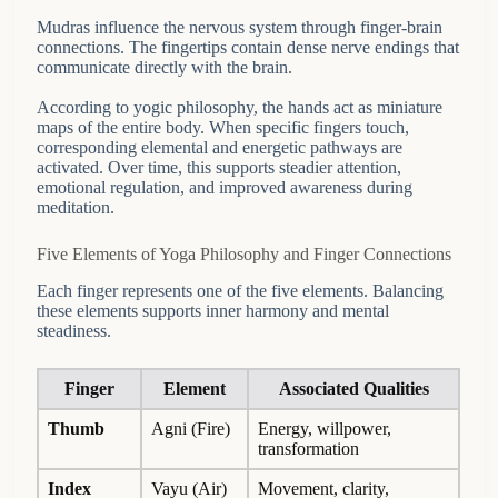
Mudras influence the nervous system through finger-brain
connections. The fingertips contain dense nerve endings that
communicate directly with the brain.
According to yogic philosophy, the hands act as miniature
maps of the entire body. When specific fingers touch,
corresponding elemental and energetic pathways are
activated. Over time, this supports steadier attention,
emotional regulation, and improved awareness during
meditation.
Five Elements of Yoga Philosophy and Finger Connections
Each finger represents one of the five elements. Balancing
these elements supports inner harmony and mental
steadiness.
Finger
Element
Associated Qualities
Thumb
Agni (Fire)
Energy, willpower,
transformation
Index
Vayu (Air)
Movement, clarity,