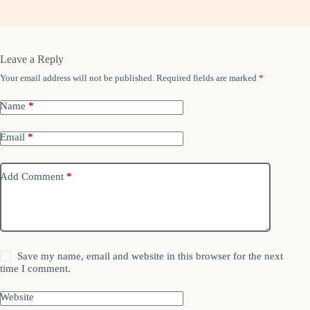
Leave a Reply
Your email address will not be published.
Required fields are marked
*
Name
*
Email
*
Add Comment
*
Save my name, email and website in this browser for the next
time I comment.
Website