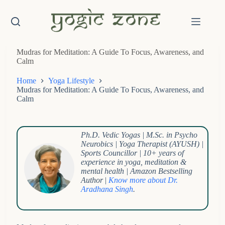
Skip
to
content
Mudras for Meditation: A Guide To Focus, Awareness, and
Calm
Home
Yoga Lifestyle
Mudras for Meditation: A Guide To Focus, Awareness, and
Calm
Ph.D. Vedic Yogas | M.Sc. in Psycho
Neurobics | Yoga Therapist (AYUSH) |
Sports Councillor | 10+ years of
experience in yoga, meditation &
mental health | Amazon Bestselling
Author
|
Know more about Dr.
Aradhana Singh
.