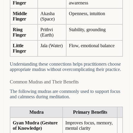
Finger
awareness
Middle
Akasha
Openness, intuition
Finger
(Space)
Ring
Prithvi
Stability, grounding
Finger
(Earth)
Little
Jala (Water)
Flow, emotional balance
Finger
Understanding these connections helps practitioners choose
appropriate mudras without overcomplicating their practice.
Common Mudras and Their Benefits
The following mudras are commonly used to support focus
and calmness during meditation.
Mudra
Primary Benefits
Gyan Mudra
(Gesture
Improves focus, memory,
of Knowledge)
mental clarity