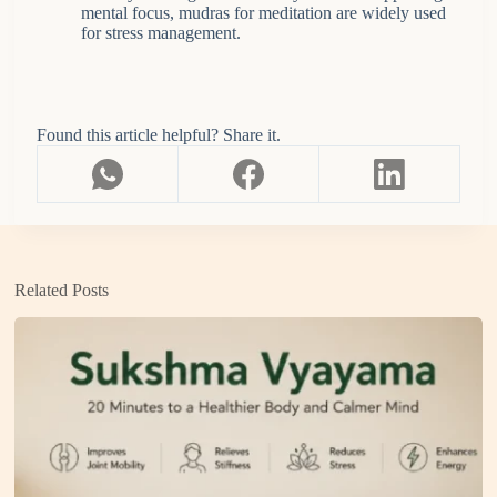
mental focus, mudras for meditation are widely used
for stress management.
Found this article helpful? Share it.
Related Posts