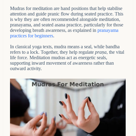
Mudras for meditation are hand positions that help stabilise
attention and guide pranic flow during seated practice. This
is why they are often recommended alongside meditation,
pranayama, and seated asana practice, particularly for those
developing breath awareness, as explained in
pranayama
practices for beginners
.
In classical yoga texts, mudra means a seal, while bandha
refers to a lock. Together, they help regulate
praṇa
, the vital
life force. Meditation mudras act as energetic seals,
supporting inward movement of awareness rather than
outward activity.