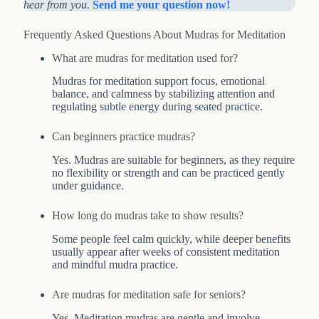
hear from you.
Send me your question now!
Frequently Asked Questions About Mudras for Meditation
What are mudras for meditation used for?
Mudras for meditation support focus, emotional
balance, and calmness by stabilizing attention and
regulating subtle energy during seated practice.
Can beginners practice mudras?
Yes. Mudras are suitable for beginners, as they require
no flexibility or strength and can be practiced gently
under guidance.
How long do mudras take to show results?
Some people feel calm quickly, while deeper benefits
usually appear after weeks of consistent meditation
and mindful mudra practice.
Are mudras for meditation safe for seniors?
Yes. Meditation mudras are gentle and involve